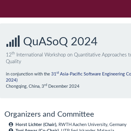
QuASoQ 2024
th
12
International Workshop on Quantitative Approaches t
Quality
st
in conjunction with the
31
Asia-Pacific Software Engineering 
2024)
rd
Chongqing, China, 3
December 2024
Organizers and Committee
Horst Lichter (Chair),
RWTH Aachen University, Germany
Toni Anwar (Co-Chair),
UTP Seri Iskander, Malaysia