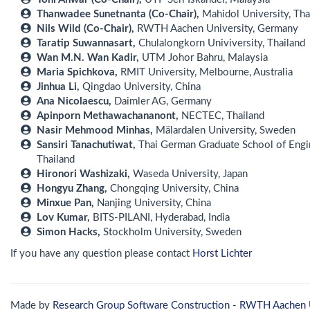
Thanwadee Sunetnanta (Co-Chair),
Mahidol University, Tha
Nils Wild (Co-Chair),
RWTH Aachen University, Germany
Taratip Suwannasart,
Chulalongkorn Univiversity, Thailand
Wan M.N. Wan Kadir,
UTM Johor Bahru, Malaysia
Maria Spichkova,
RMIT University, Melbourne, Australia
Jinhua Li,
Qingdao University, China
Ana Nicolaescu,
Daimler AG, Germany
Apinporn Methawachananont,
NECTEC, Thailand
Nasir Mehmood Minhas,
Mälardalen University, Sweden
Sansiri Tanachutiwat,
Thai German Graduate School of Engi
Thailand
Hironori Washizaki,
Waseda University, Japan
Hongyu Zhang,
Chongqing University, China
Minxue Pan,
Nanjing University, China
Lov Kumar,
BITS-PILANI, Hyderabad, India
Simon Hacks,
Stockholm University, Sweden
If you have any question please contact
Horst Lichter
Made by
Research Group Software Construction - RWTH Aachen 