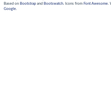
Based on
Bootstrap
and
Bootswatch
. Icons from
Font Awesome
.
Google
.